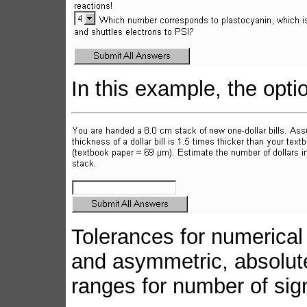
In this example, the opt
Tolerances for numerica
and asymmetric, absolute 
ranges for number of sign