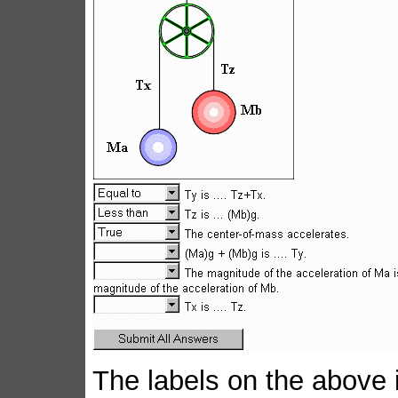
The labels on the above 