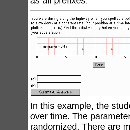
as all prefixes.
In this example, the stud
over time. The parameters
randomized. There are mu