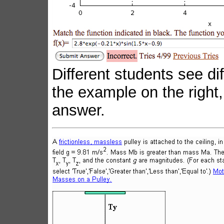
Different students see dif
the example on the right,
answer.