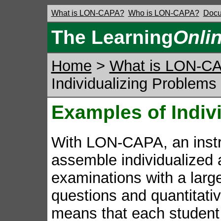
What is LON-CAPA?
Who is LON-CAPA?
Docu
The Learning
Onli
Home
>
What is LON-C
Individualizing Problems
Examples of Indiv
With LON-CAPA, an instr
assemble individualized
examinations with a large
questions and quantitativ
means that each student s