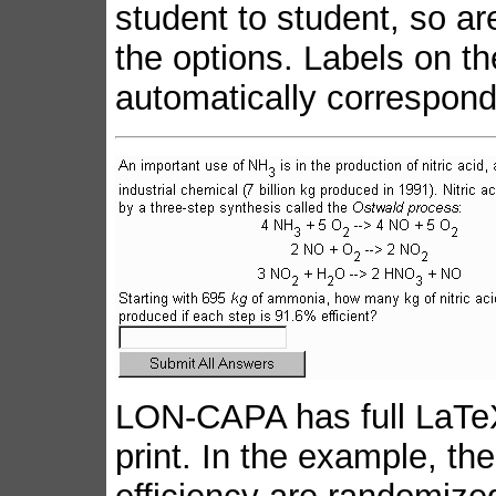
student to student, so ar
the options. Labels on t
automatically correspond
LON-CAPA has full LaTeX
print. In the example, 