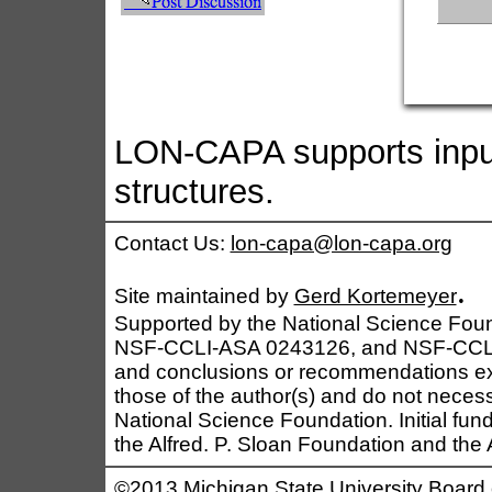
LON-CAPA supports input
structures.
Contact Us:
lon-capa@lon-capa.org
.
Site maintained by
Gerd Kortemeyer
Supported by the National Science Fo
NSF-CCLI-ASA 0243126, and NSF-CCLI 0
and conclusions or recommendations exp
those of the author(s) and do not necessa
National Science Foundation. Initial fu
the Alfred. P. Sloan Foundation and th
©2013 Michigan State University Board 