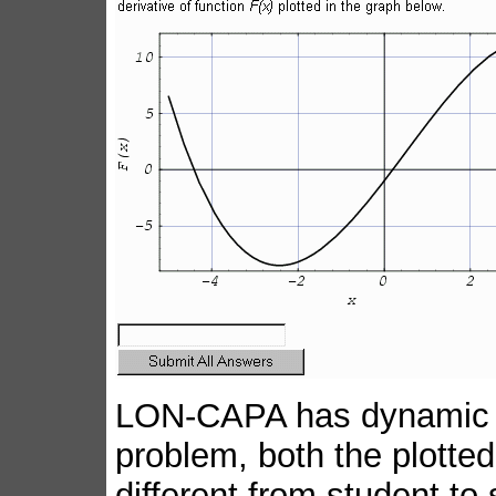
LON-CAPA has dynamic plo
problem, both the plotted
different from student to