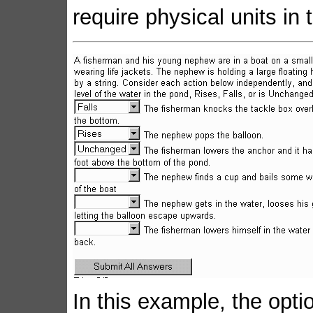
require physical units in
In this example, the opti