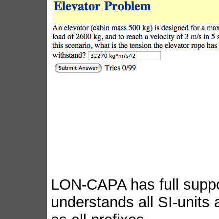
LON-CAPA has full suppor
understands all SI-units a