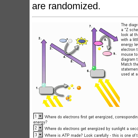
are randomized.