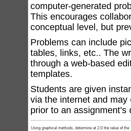
computer-generated pro
This encourages collabo
conceptual level, but pre
Problems can include pic
tables, links, etc.. The 
through a web-based edito
templates.
Students are given insta
via the internet and may 
prior to an assignment's 