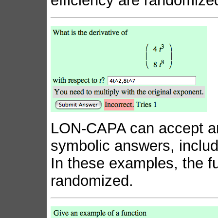
efficiency are randomize
LON-CAPA can accept an
symbolic answers, inclu
In these examples, the fu
randomized.