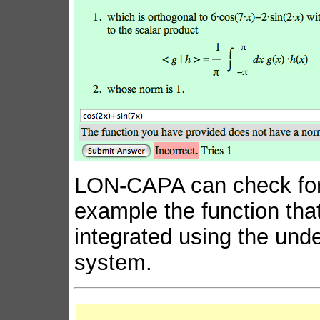
LON-CAPA can check for a
example the function that
integrated using the und
system.