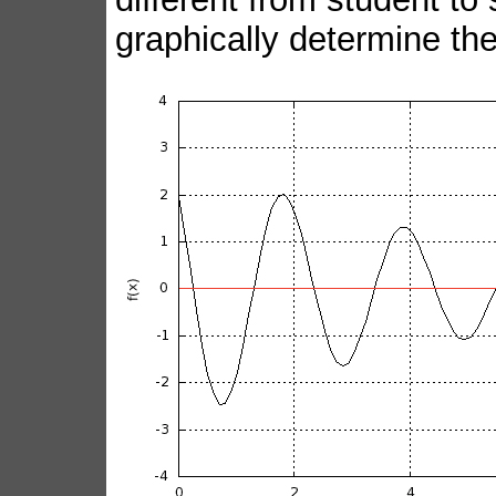
graphically determine the