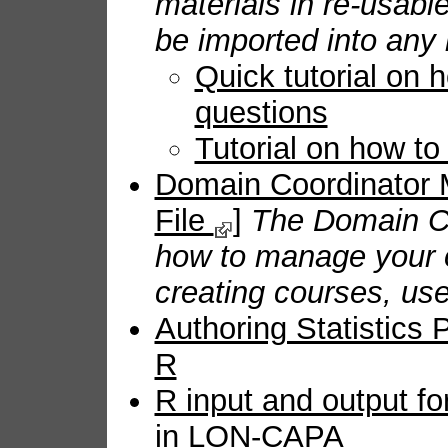
materials in re-usab
be imported into any 
Quick tutorial on 
questions
Tutorial on how t
Domain Coordinator
File
]
The Domain Co
how to manage your 
creating courses, use
Authoring Statistics
R
R input and output fo
in LON-CAPA