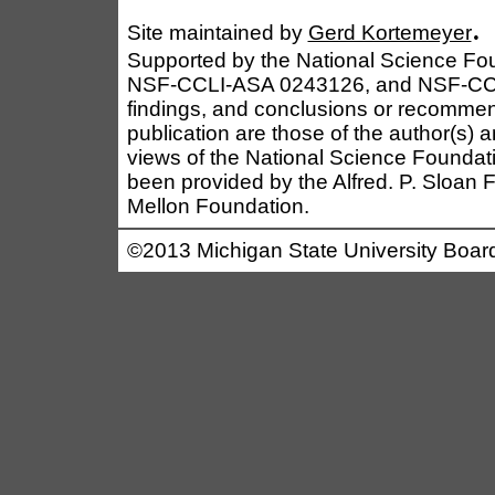
.
Site maintained by
Gerd Kortemeyer
Supported by the National Science F
NSF-CCLI-ASA 0243126, and NSF-CCL
findings, and conclusions or recommen
publication are those of the author(s) a
views of the National Science Foundati
been provided by the Alfred. P. Sloan
Mellon Foundation.
©2013 Michigan State University Board