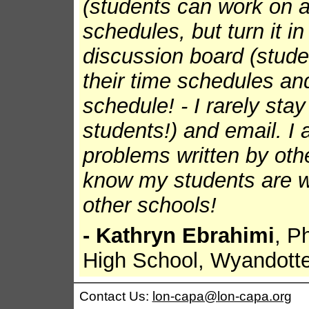
(students can work on a
schedules, but turn it in
discussion board (stude
their time schedules an
schedule! - I rarely sta
students!) and email. I 
problems written by othe
know my students are w
other schools!
- Kathryn Ebrahimi
, P
High School, Wyandott
Contact Us:
lon-capa@lon-capa.org