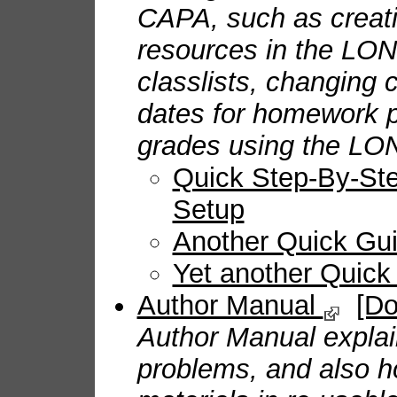
CAPA, such as creati
resources in the LO
classlists, changing 
dates for homework 
grades using the LO
Quick Step-By-Step
Setup
Another Quick Gu
Yet another Quic
Author Manual
[D
Author Manual expla
problems, and also h