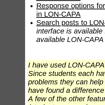
Response options for 
in LON-CAPA
Search posts to LON
interface is available
available LON-CAPA m
I have used LON-CAPA 
Since students each ha
problems they can help 
have found a difference 
A few of the other featur