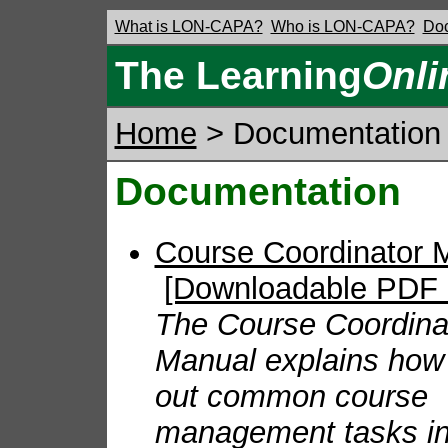
What is LON-CAPA?
Who is LON-CAPA?
Doc
The Learning
Onli
Home
> Documentation
Documentation
Course Coordinator
[Downloadable PDF 
The Course Coordina
Manual explains how 
out common course
management tasks i