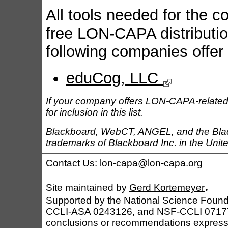
All tools needed for the c
free LON-CAPA distribution
following companies offer
eduCog, LLC
If your company offers LON-CAPA-related
for inclusion in this list.
Blackboard, WebCT, ANGEL, and the Black
trademarks of Blackboard Inc. in the Unite
Contact Us:
lon-capa@lon-capa.org
.
Site maintained by
Gerd Kortemeyer
Supported by the National Science Foun
CCLI-ASA 0243126, and NSF-CCLI 0717790
conclusions or recommendations expressed