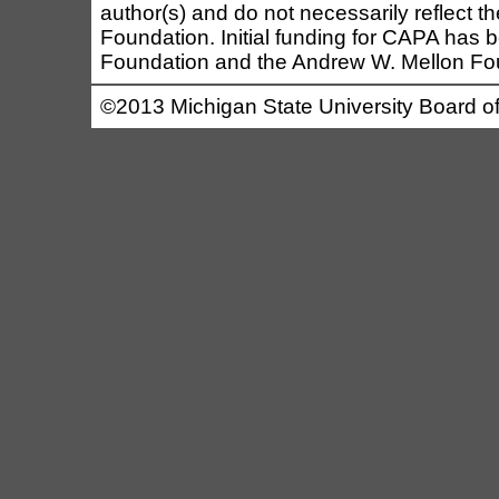
author(s) and do not necessarily reflect t
Foundation. Initial funding for CAPA has b
Foundation and the Andrew W. Mellon Fo
©2013 Michigan State University Board of