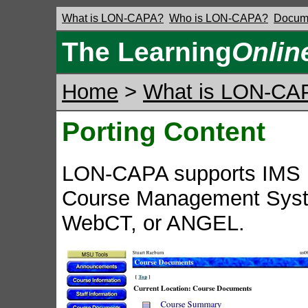
What is LON-CAPA?
Who is LON-CAPA?
Docume
The Learning
Onlin
Home
>
What is LON-CA
Porting Content
LON-CAPA supports IMS P
Course Management Syst
WebCT, or ANGEL.